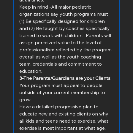
Keep in mind -All major pediatric 
organizations say youth programs must 
(1) Be specifically designed for children 
and (2) Be taught by coaches specifically 
trained to work with children.  Parents will 
assign perceived value to the level of 
professionalism reflected by the program 
overall as well as the youth coaching 
team, credentials and commitment to 
education.
3-The Parents/Guardians are your Clients
Your program must appeal to people 
outside of your current membership to 
grow.
Have a detailed progressive plan to 
educate new and existing clients on why 
all kids and teens need to exercise, what 
exercise is most important at what age, 