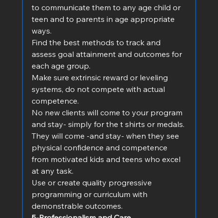
to communicate them to any age child or 
teen and to parents in age appropriate 
ways.
Find the best methods to track and 
assess goal attainment and outcomes for 
each age group.
Make sure extrinsic reward or leveling 
systems, do not compete with actual 
competence.
No new clients will come to your program 
and stay- simply for the t shirts or medals.
They will come -and stay- when they see 
physical confidence and competence 
from motivated kids and teens who excel 
at any task.        
Use or create quality progressive 
programming or curriculum with 
demonstrable outcomes.
5-Professionalism and Care