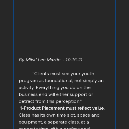
By Mikki Lee Martin  - 10-15-21
            “Clients must see your youth 
program as foundational, not simply an 
activity. Everything you do on the 
business end will either support or 
detract from this perception.”
 1-Product Placement must reflect value.
Class has its own time slot, space and 
equipment, a separate class, at a 
separate time with a professional 