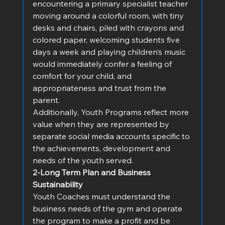
encountering a primary specialist teacher 
moving around a colorful room, with tiny 
desks and chairs, piled with crayons and 
colored paper, welcoming students five 
days a week and playing children’s music 
would immediately confer a feeling of 
comfort for your child, and 
appropriateness and trust from the 
parent.   
Additionally, Youth Programs reflect more 
value when they are represented by 
separate social media accounts specific to 
the achievements, development and 
needs of the youth served.
2-Long Term Plan and Business 
Sustainability
Youth Coaches must understand the 
business needs of the gym and operate 
the program to make a profit and be 