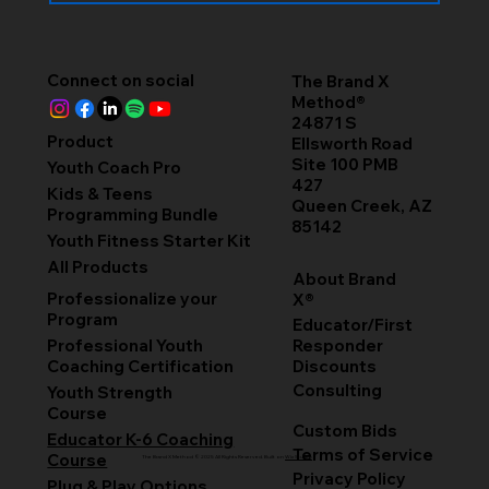
Connect on social
The Brand X
Method®
24871 S
Product
Ellsworth Road
Site 100 PMB
Youth Coach Pro
427
Kids & Teens
Queen Creek, AZ
Programming Bundle
85142
Youth Fitness Starter Kit
All Products
About Brand
Professionalize your
X®
Program
Educator/First
Professional Youth
Responder
Coaching Certification
Discounts
Consulting
Youth Strength
Course
Custom Bids
Educator K-6 Coaching
Terms of Service
Course
The Brand X Method © 2025 All Rights Reserved. Built on
Wix Studio
Privacy Policy
Plug & Play Options