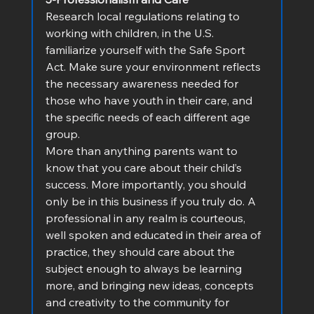
Research local regulations relating to 
working with children, in the U.S. 
familiarize yourself with the Safe Sport 
Act. Make sure your environment reflects 
the necessary awareness needed for 
those who have youth in their care, and 
the specific needs of each different age 
group.
More than anything parents want to 
know that you care about their child’s 
success. More importantly, you should 
only be in this business if you truly do. A 
professional in any realm is courteous, 
well spoken and educated in their area of 
practice, they should care about the 
subject enough to always be learning 
more, and bringing new ideas, concepts 
and creativity to the community for 