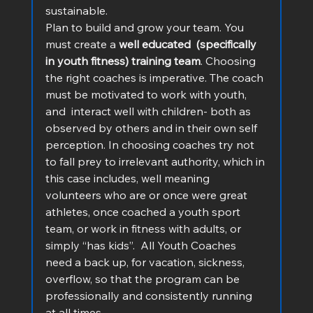
sustainable.
Plan to build and grow your team. You 
must create a 
well educated  (specifically 
in youth fitness) training team
. Choosing 
the right coaches is imperative. The coach 
must be motivated to work with youth, 
and  interact well with children- both as 
observed by others and in their own self 
perception. In choosing coaches try not 
to fall prey to irrelevant authority, which in 
this case includes, well meaning 
volunteers who are or once were great 
athletes, once coached a youth sport 
team, or work in fitness with adults, or 
simply “has kids”.  All Youth Coaches 
need a back up, for vacation, sickness, 
overflow, so that the program can be 
professionally and consistently running  
at all times.