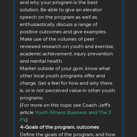
and why your program is the best 
solution. Be able to give an elevator 
speech on the program as well as 
enthusiastically discuss a range of 
positive outcomes and give examples. 
Make use of the volumes of peer 
reviewed research on youth and exercise, 
academic achievement, injury prevention 
and mental health.
Market outside of your gym, know what 
other local youth programs offer and 
charge. Get a feel for how and why there 
is, or is not perceived value in other youth 
programs.
(For more on this topic see Coach Jeff’s 
article 
Youth Fitness Business and The 3 
P’s
)
4-Goals of the program, outcomes
Define the goals of the program, and how 