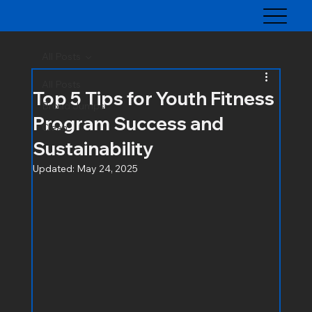
All Posts
All Posts
Top 5 Tips for Youth Fitness
Broad Jumps
Program Success and
Clean
Sustainability
Updated:
May 24, 2025