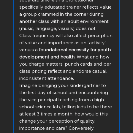
specifically educated trainer reflects value, 
a group crammed in the corner during 
another class with an adult environment 
(music, language, visuals) does not.
Class frequency will also affect perception 
of value and importance as an “activity” 
versus a
 foundational necessity for youth 
development and health.
 What and how 
you charge matters, punch cards and per 
class pricing reflect and endorse casual, 
inconsistent attendance.
Imagine bringing your kindergartner to 
the first day of school and encountering 
the vice principal teaching from a high 
school science lab, telling kids to be there 
at least 3 times a month, how would this 
change your perception of quality, 
importance and care? Conversely, 