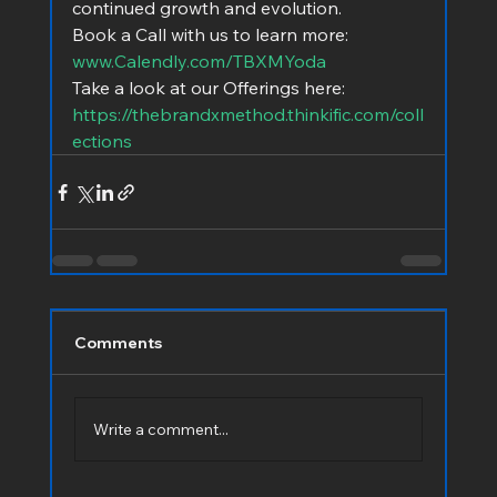
continued growth and evolution.
Book a Call with us to learn more:  
www.Calendly.com/TBXMYoda
Take a look at our Offerings here:   
https://thebrandxmethod.thinkific.com/coll
ections
Comments
Write a comment...