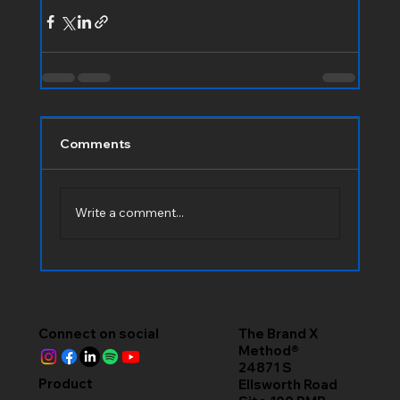
Comments
Write a comment...
Connect on social
The Brand X
Method®
24871 S
Product
Ellsworth Road