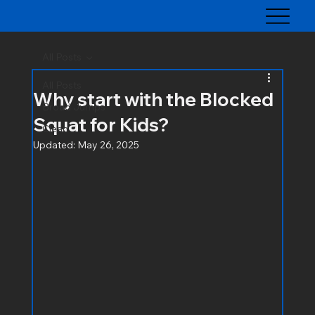
All Posts
All Posts
Why start with the Blocked
Broad Jumps
Squat for Kids?
Clean
Updated:
May 26, 2025