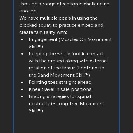
through a range of motion is challenging 
enough.
We have multiple goals in using the 
blocked squat, to practice embed and 
create familiarity with:
Engagement (Muscles On Movement 
Skill™)
Keeping the whole foot in contact 
with the ground along with external 
rotation of the femur. (Footprint in 
the Sand Movement Skill™)
Pointing toes straight ahead
Knee travel in safe positions
Bracing strategies for spinal 
neutrality (Strong Tree Movement 
Skill™) 