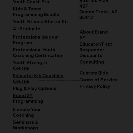
Site 100 PMB
Youth Coach Pro
427
Kids & Teens
Queen Creek, AZ
Programming Bundle
85142
Youth Fitness Starter Kit
All Products
About Brand
Professionalize your
X®
Program
Educator/First
Professional Youth
Responder
Coaching Certification
Discounts
Consulting
Youth Strength
Course
Custom Bids
Educator K-6 Coaching
Terms of Service
Course
The Brand X Method © 2025 All Rights Reserved. Built on
Wix Studio
Privacy Policy
Plug & Play Options
Brand X®
Programming
Elevate Your
Coaching
Seminars &
Workshops