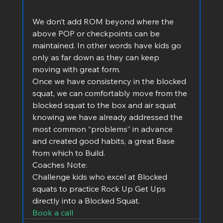
We don’t add ROM beyond where the 
above POP or checkpoints can be 
maintained. In other words have kids go 
only as far down as they can keep 
moving with great form.
Once we have consistency in the blocked 
squat, we can comfortably move from the 
blocked squat to the box and air squat 
knowing we have already addressed the 
most common “problems” in advance 
and created good habits, a great Base 
from which to Build.
Coaches Note:
Challenge kids who excel at Blocked 
squats to practice Rock Up Get Ups 
directly into a Blocked Squat.
Book a call