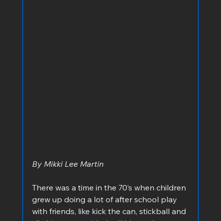
By Mikki Lee Martin
There was a time in the 70’s when children 
grew up doing a lot of after school play 
with friends, like kick the can, stickball and 