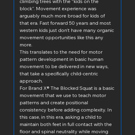
climbing trees with the “kids on the 
block”. Movement experience was 
arguably much more broad for kids of 
that era. Fast forward 50 years and most 
western kids just don’t have many organic 
movement opportunities like this any 
more.
This translates to the need for motor 
pattern development in basic human 
movement to be delivered in new ways, 
that take a specifically child-centric 
approach.
For Brand X® The Blocked Squat is a basic 
movement that we use to teach motor 
patterns and create positional 
consistency before adding complexity. In 
this case, in this era, asking a child to 
maintain both feet in full contact with the 
floor and spinal neutrality while moving 